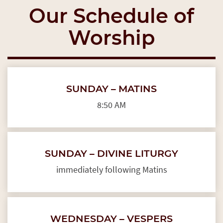
Our Schedule of
Worship
SUNDAY – MATINS
8:50 AM
SUNDAY – DIVINE LITURGY
immediately following Matins
WEDNESDAY – VESPERS