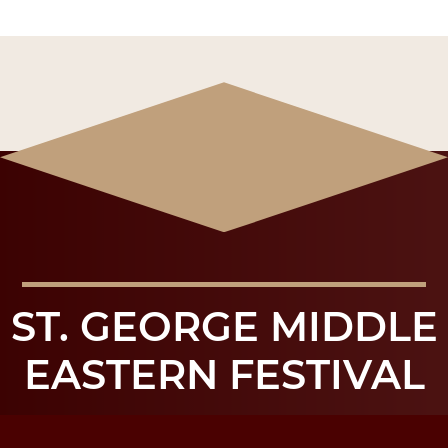
ST. GEORGE MIDDLE
EASTERN FESTIVAL