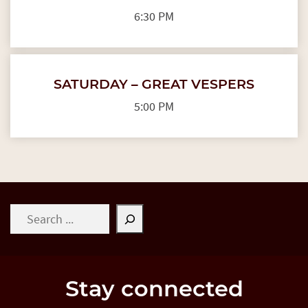
6:30 PM
SATURDAY – GREAT VESPERS
5:00 PM
Search
Stay connected