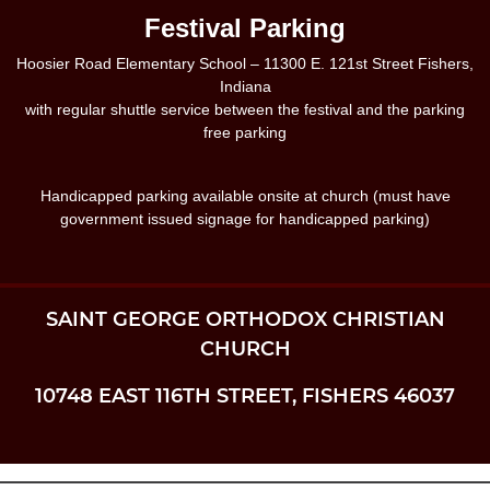
Festival Parking
Hoosier Road Elementary School – 11300 E. 121st Street Fishers,
Indiana
with regular shuttle service between the festival and the parking
free parking
Handicapped parking available onsite at church (must have
government issued signage for handicapped parking)
SAINT GEORGE ORTHODOX CHRISTIAN
CHURCH
10748 EAST 116TH STREET, FISHERS 46037