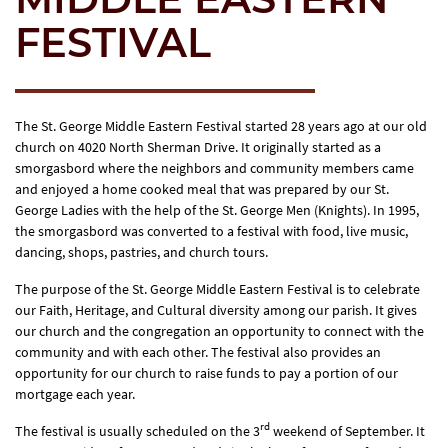
FESTIVAL
The St. George Middle Eastern Festival started 28 years ago at our old
church on 4020 North Sherman Drive. It originally started as a
smorgasbord where the neighbors and community members came
and enjoyed a home cooked meal that was prepared by our St.
George Ladies with the help of the St. George Men (Knights). In 1995,
the smorgasbord was converted to a festival with food, live music,
dancing, shops, pastries, and church tours.
The purpose of the St. George Middle Eastern Festival is to celebrate
our Faith, Heritage, and Cultural diversity among our parish. It gives
our church and the congregation an opportunity to connect with the
community and with each other. The festival also provides an
opportunity for our church to raise funds to pay a portion of our
mortgage each year.
rd
The festival is usually scheduled on the 3
weekend of September. It