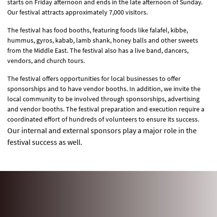
starts on Friday afternoon and ends in the late afternoon of Sunday.
Our festival attracts approximately 7,000 visitors.
The festival has food booths, featuring foods like falafel, kibbe,
hummus, gyros, kabab, lamb shank, honey balls and other sweets
from the Middle East. The festival also has a live band, dancers,
vendors, and church tours.
The festival offers opportunities for local businesses to offer
sponsorships and to have vendor booths. In addition, we invite the
local community to be involved through sponsorships, advertising
and vendor booths. The festival preparation and execution require a
coordinated effort of hundreds of volunteers to ensure its success.
Our internal and external sponsors play a major role in the
festival success as well.