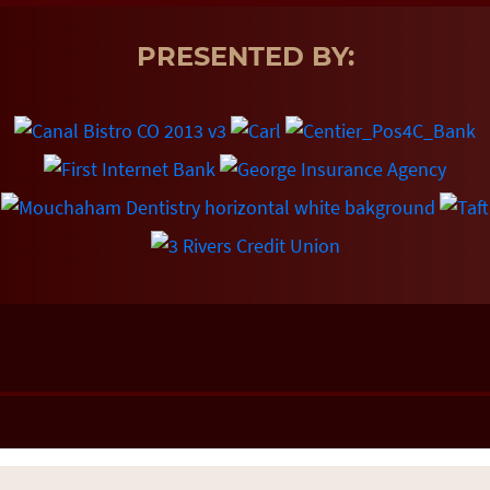
PRESENTED BY: