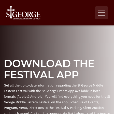
DOWNLOAD THE
FESTIVAL APP
Get all the up-to-date information regarding the St George Middle
Eastern Festival with the St George Events App available in both
formats (Apple & Android). You will find everything you need for the St
George Middle Eastern Festival on the app (Schedule of Events,
Program, Menu, Directions to the Festival & Parking, Silent Auction
and much more). Click on the appropriate link below to get the App or