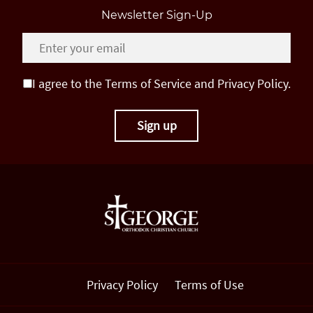
Newsletter Sign-Up
I agree to the Terms of Service and Privacy Policy.
Privacy Policy
Terms of Use