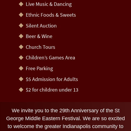
Live Music & Dancing
Ethnic Foods & Sweets
Silent Auction
Beer & Wine
Church Tours
Children’s Games Area
Free Parking
$5 Admission for Adults
$2 for children under 13
We invite you to the 29th Anniversary of the St
George Middle Eastern Festival. We are so excited
to welcome the greater Indianapolis community to