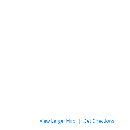
View Larger Map
|
Get Directions