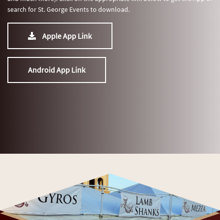
search for St. George Events to download.
Apple App Link
Android App Link