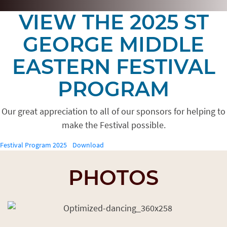
VIEW THE 2025 ST
GEORGE MIDDLE
EASTERN FESTIVAL
PROGRAM
Our great appreciation to all of our sponsors for helping to
make the Festival possible.
Festival Program 2025
Download
PHOTOS