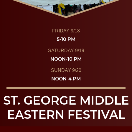
FRIDAY 9/18
5-10 PM
SATURDAY 9/19
NOON-10 PM
SUNDAY 9/20
NOON-4 PM
ST. GEORGE MIDDLE
EASTERN FESTIVAL