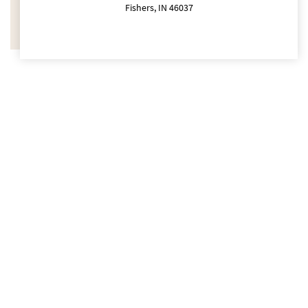
Fishers, IN 46037