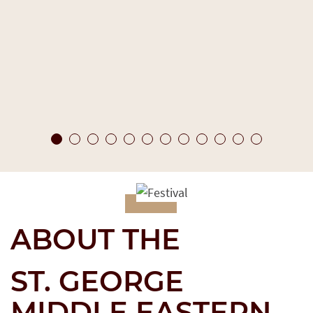
ABOUT THE
ST. GEORGE
MIDDLE EASTERN