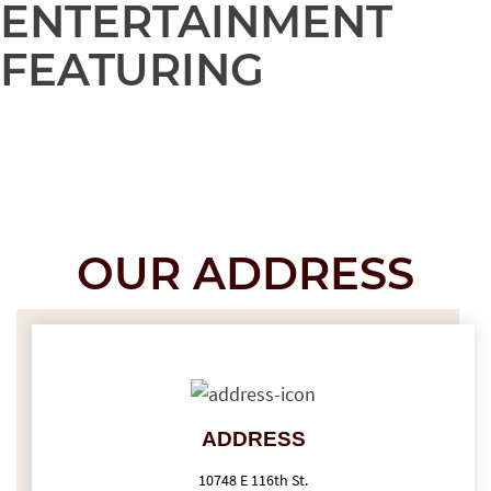
ENTERTAINMENT
FEATURING
OUR ADDRESS
ADDRESS
10748 E 116th St.