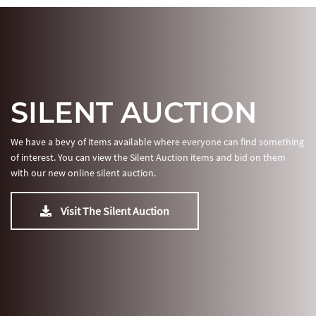
SILENT AUCTION
We have a bevy of items available where everyone can find something
of interest. You can view the Silent Auction items and bid on them
with our new online silent auction.
Visit The Silent Auction