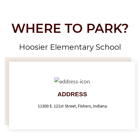
WHERE TO PARK?
Hoosier Elementary School
ADDRESS
11300 E. 121st Street, Fishers, Indiana