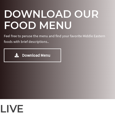
DOWNLOAD OUR
FOOD MENU
Feel free to peruse the menu and find your favorite Middle Eastern
foods with brief descriptions..
Download Menu
LIVE