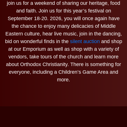
join us for a weekend of sharing our heritage, food
and faith. Join us for this year’s festival on
September 18-20. 2026, you will once again have
the chance to enjoy many delicacies of Middle
Eastern culture, hear live music, join in the dancing,
bid on wonderful finds in the
silent auction
and shop
at our Emporium as well as shop with a variety of
vendors, take tours of the church and learn more
about Orthodox Christianity. There is something for
everyone, including a Children’s Game Area and
more.